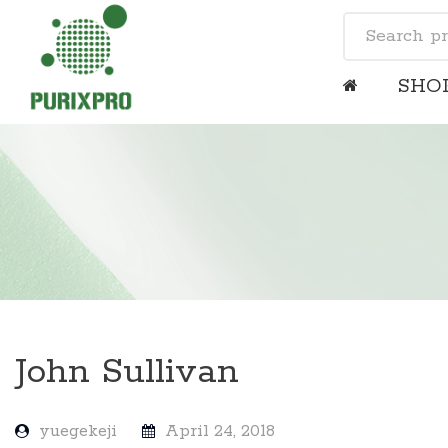
SHO
John Sullivan
yuegekeji
April 24, 2018