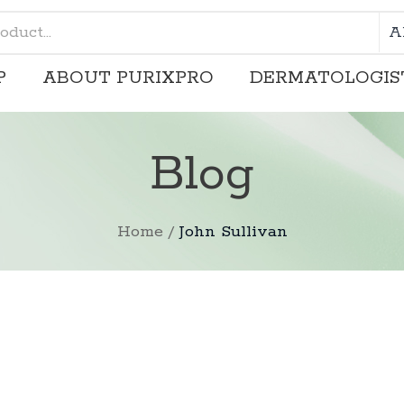
A
P
ABOUT PURIXPRO
DERMATOLOGIS
SHOP
ABOUT PURIXPRO
Blog
Home
/
John Sullivan