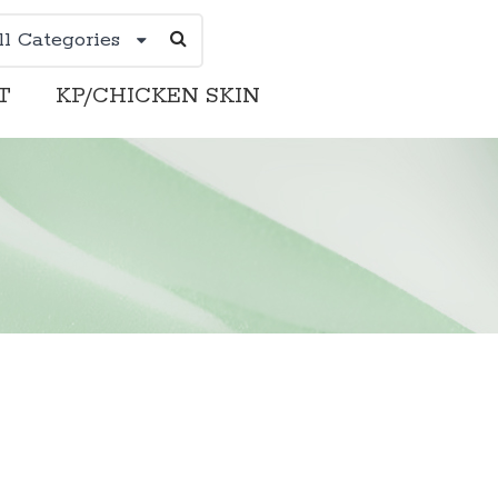
ll Categories
T
KP/CHICKEN SKIN
DERMATOLOGIST
KP/CHICKEN SKIN