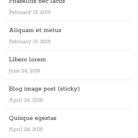
Phasellus nec lacus
February 13, 2019
Aliquam et metus
February 13, 2019
Libero lorem
June 24, 2018
Blog image post (sticky)
April 24, 2018
Quisque egestas
April 24, 2018