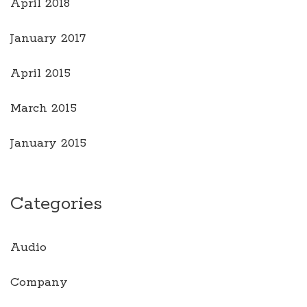
April 2018
January 2017
April 2015
March 2015
January 2015
Categories
Audio
Company