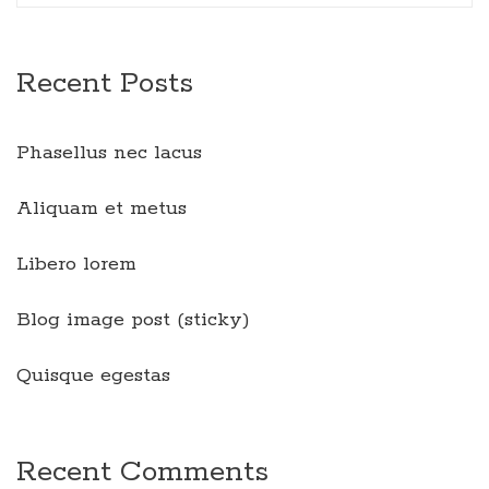
Recent Posts
Phasellus nec lacus
Aliquam et metus
Libero lorem
Blog image post (sticky)
Quisque egestas
Recent Comments