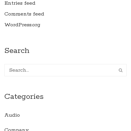
Entries feed
Comments feed
WordPress.org
Search
Categories
Audio
Company