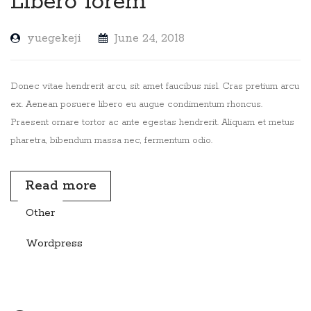
Libero lorem
yuegekeji
June 24, 2018
Donec vitae hendrerit arcu, sit amet faucibus nisl. Cras pretium arcu
ex. Aenean posuere libero eu augue condimentum rhoncus.
Praesent ornare tortor ac ante egestas hendrerit. Aliquam et metus
pharetra, bibendum massa nec, fermentum odio.
Read more
Other
Wordpress