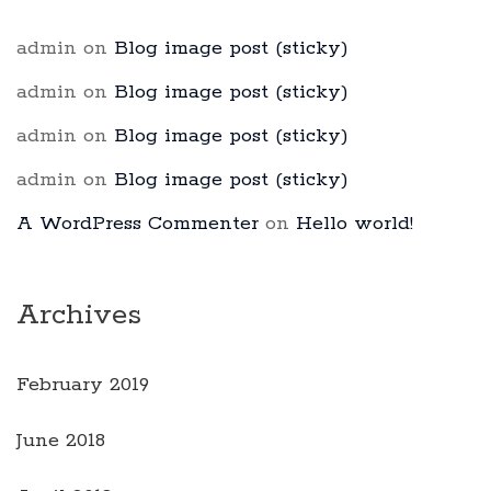
admin
on
Blog image post (sticky)
admin
on
Blog image post (sticky)
admin
on
Blog image post (sticky)
admin
on
Blog image post (sticky)
A WordPress Commenter
on
Hello world!
Archives
February 2019
June 2018