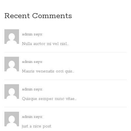
Recent Comments
admin says:
Nulla auctor mi vel nisl...
admin says:
Mauris venenatis orci quis...
admin says:
Quisque semper nunc vitae...
admin says:
just a nice post