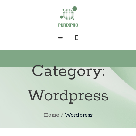
HOME
Category:
SHOP
ABOUT PURIXPRO
Wordpress
DERMATOLOGIST
KP/CHICKEN SKIN
Home
/
Wordpress