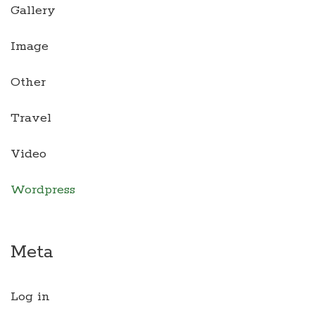
Gallery
Image
Other
Travel
Video
Wordpress
Meta
Log in