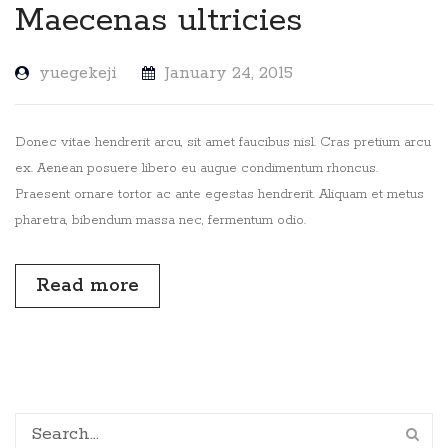
Maecenas ultricies
yuegekeji
January 24, 2015
Donec vitae hendrerit arcu, sit amet faucibus nisl. Cras pretium arcu
ex. Aenean posuere libero eu augue condimentum rhoncus.
Praesent ornare tortor ac ante egestas hendrerit. Aliquam et metus
pharetra, bibendum massa nec, fermentum odio.
Read more