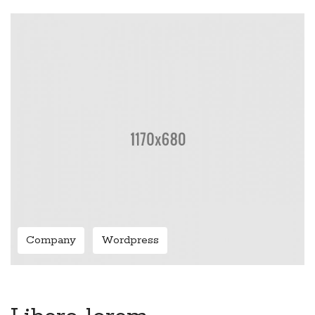
Company
Wordpress