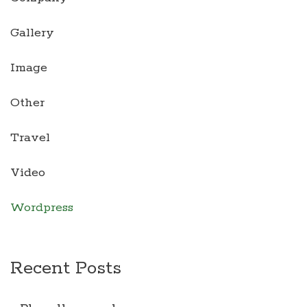
Gallery
Image
Other
Travel
Video
Wordpress
Recent Posts