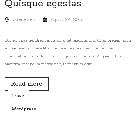
Quisque egestas
yuegekeji
April 24, 2018
Donec vitae hendrerit arcu, sit amet faucibus nisl. Cras pretium arcu
ex. Aenean posuere libero eu augue condimentum rhoncus.
Praesent ornare tortor ac ante egestas hendrerit. Aliquam et metus
pharetra, bibendum massa nec, fermentum odio.
Read more
Travel
Wordpress